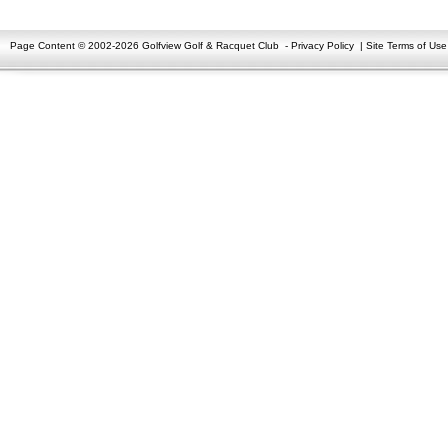
Page Content © 2002-2026 Golfview Golf & Racquet Club
-
Privacy Policy
|
Site Terms of Use