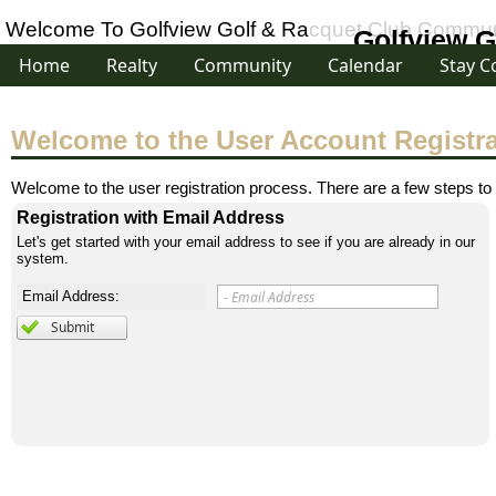
Welcome To Golfview Golf & Racquet Club Communi
Golfview G
Home
Realty
Community
Calendar
Stay C
Welcome to the User Account Registr
Welcome to the user registration process. There are a few steps to 
Registration with Email Address
Let's get started with your email address to see if you are already in our
system.
Email Address: