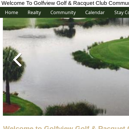
Welcome To Golfview Golf & Racquet Club Communi
Home
Realty
Community
Calendar
Stay C
Welcome to Golfview Golf & Racquet