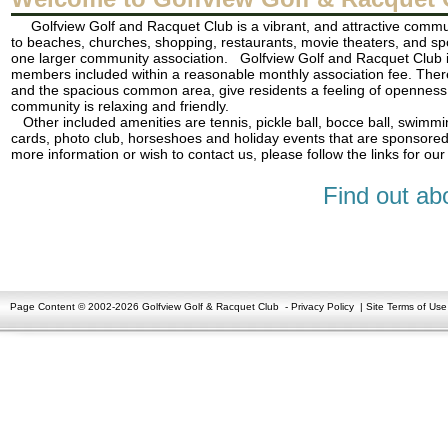
Golfview Golf and Racquet Club is a vibrant, and attractive commun
to beaches, churches, shopping, restaurants, movie theaters, and sp
one larger community association. Golfview Golf and Racquet Club is 
members included within a reasonable monthly association fee. There 
and the spacious common area, give residents a feeling of openness 
community is relaxing and friendly.
Other included amenities are tennis, pickle ball, bocce ball, swimmin
cards, photo club, horseshoes and holiday events that are sponsored
more information or wish to contact us, please follow the links for 
Find out ab
Page Content © 2002-2026 Golfview Golf & Racquet Club
-
Privacy Policy
|
Site Terms of Use