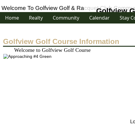
Welcome To Golfview Golf & Racquet Club Communi
Golfview G
Home
Realty
Community
Calendar
Stay C
Golfview Golf Course Information
Welcome to Golfview Golf Course
Lo