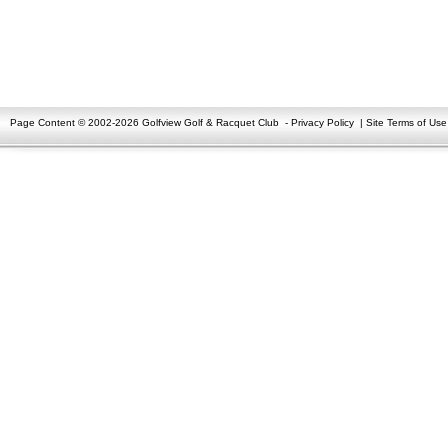
Page Content © 2002-2026 Golfview Golf & Racquet Club
-
Privacy Policy
|
Site Terms of Use